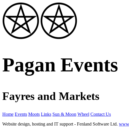
Pagan Events
Fayres and Markets
Home
Events
Moots
Links
Sun & Moon
Wheel
Contact Us
Website design, hosting and IT support - Fenland Software Ltd.
www.